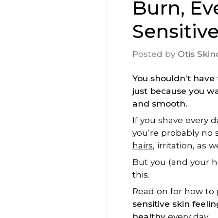
Burn, Ev
Sensitiv
Posted by
Otis Skin
You shouldn’t have 
just because you wa
and smooth.
If you shave every d
you’re probably no 
h
air
s
, irritation, as 
But you (and your 
this.
Read on for how to
sensitive skin feeli
healthy
every day.