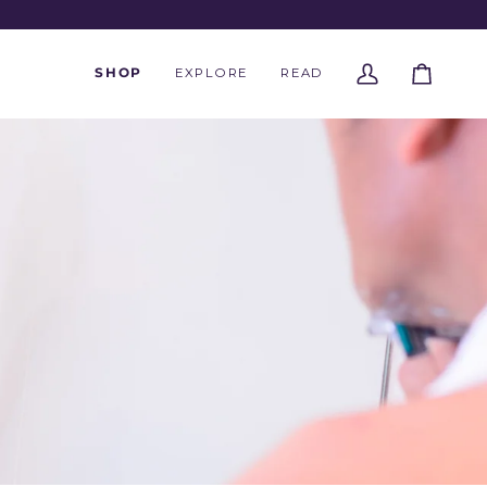
SHOP
EXPLORE
READ
My
Cart
Account