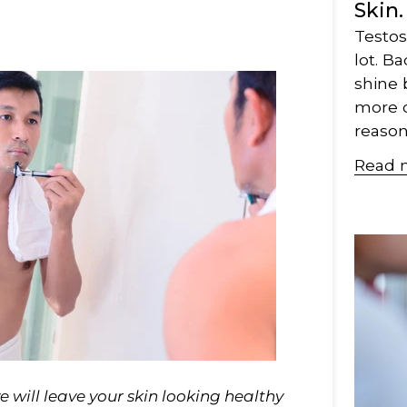
Skin.
Testos
lot. Ba
shine 
more of
reason..
Read 
 will leave your skin looking healthy