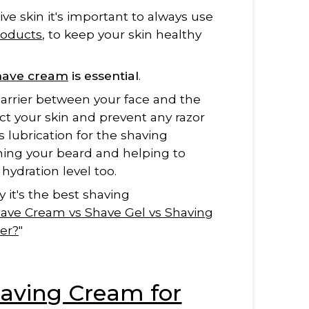
ive skin it's important to always use
roducts
, to keep your skin healthy
shave cream
is essential
.
h barrier between your face and the
tect your skin and prevent any razor
s lubrication for the shaving
ening your beard and helping to
 hydration level too.
 it's the best shaving
ave Cream vs Shave Gel vs Shaving
er?
"
aving Cream for