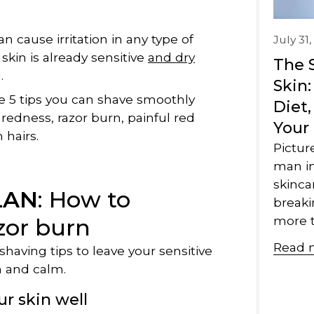
n cause irritation in any type of
July 31
skin is already sensitive
and dry
The 
.
Skin
e 5 tips you can shave smoothly
Diet,
redness, razor burn, painful red
Your
hairs.
Pictur
man in
skincar
LAN
: How to
breaki
more t
zor burn
Read 
having tips to leave your sensitive
h and calm.
ur skin well