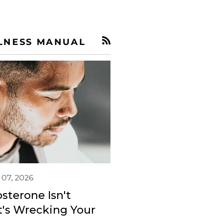
LNESS MANUAL
RSS
 07, 2026
sterone Isn't
's Wrecking Your