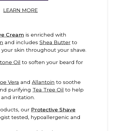
LEARN MORE
ave Cream
is enriched with
in
and includes
Shea Butter
to
 your skin throughout your shave.
tone Oil
to soften your beard for
loe Vera
and
Allantoin
to soothe
and purifying
Tea Tree Oil
to help
nd irritation.
products, our
Protective Shave
gist tested, hypoallergenic and