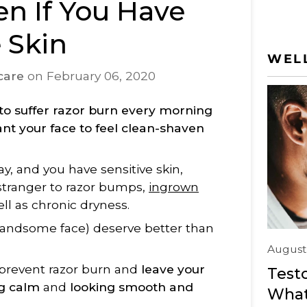
en If You Have
e Skin
WEL
care
on
February 06, 2020
to suffer razor burn every morning
nt your face to feel clean-shaven
ay, and you have sensitive skin,
stranger to razor bumps,
ingrown
well as chronic dryness.
handsome face) deserve better than
August
 prevent razor burn and
leave your
Testo
ng calm
and
looking smooth and
What