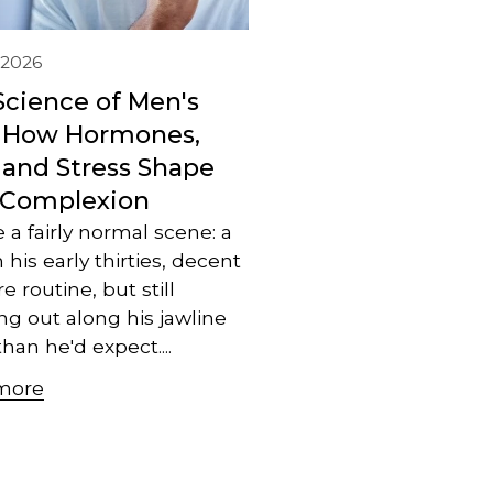
, 2026
Science of Men's
: How Hormones,
 and Stress Shape
 Complexion
e a fairly normal scene: a
 his early thirties, decent
e routine, but still
ng out along his jawline
han he'd expect....
more