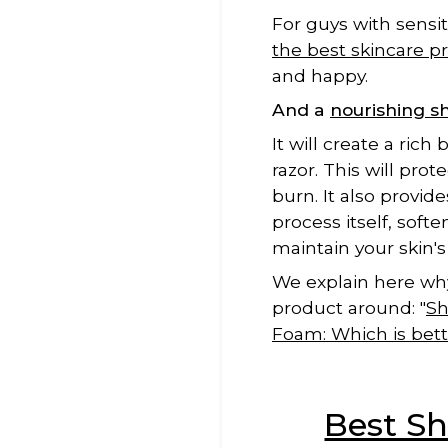
For guys with sensit
the best skincare p
and happy.
And a
nourishing 
It will create a ric
razor. This will pro
burn. It also provide
process itself, soft
maintain your skin's
We explain here why
product around: "
Sh
Foam: Which is bett
Best Sh