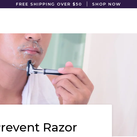
FREE SHIPPING OVER $50
SHOP NOW
revent Razor