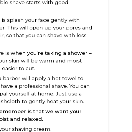
ble shave starts with good
o is splash your face gently with
er. This will open up your pores and
air, so that you can shave with less
ve is
when you’re taking a shower
–
Your skin will be warm and moist
 easier to cut.
a barber will apply a hot towel to
have a professional shave. You can
pal yourself at home. Just use a
cloth to gently heat your skin.
remember is that we want
your
ist and relaxed.
your shaving cream.