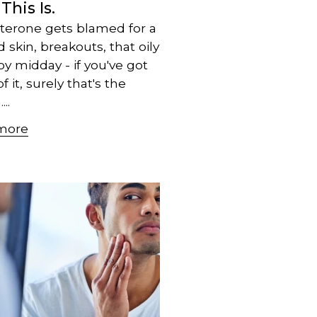
 This Is.
terone gets blamed for a
d skin, breakouts, that oily
by midday - if you've got
 it, surely that's the
..
more