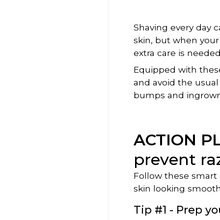
Shaving every day ca
skin, but when your 
extra care is needed
Equipped with thes
and avoid the usual 
bumps and ingrown 
ACTION P
prevent ra
Follow these smart s
skin looking smoot
Tip #1 - Prep yo