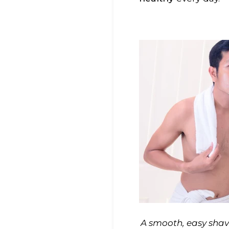
A smooth, easy shave