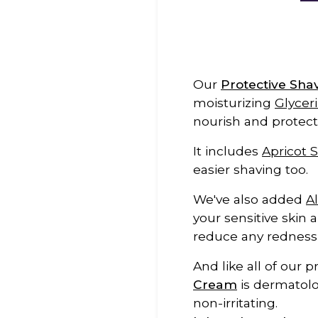
Our
Protective Sh
moisturizing
Glycer
nourish and protect
It includes
Apricot S
easier shaving too.
We've also added
A
your sensitive skin 
reduce any redness a
And like all of our 
Cream
is dermatolo
non-irritating.