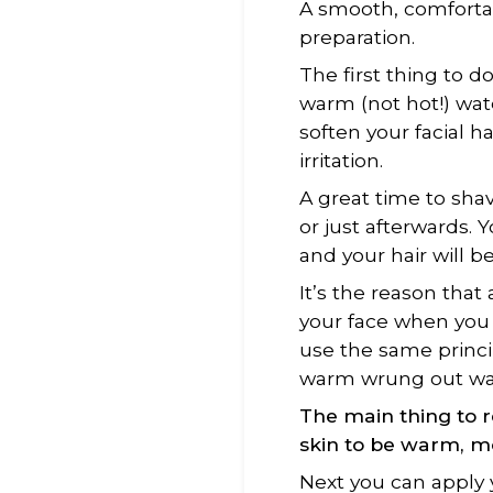
A smooth, comforta
preparation.
The first thing to d
warm (not hot!) wat
soften your facial h
irritation.
A great time to sha
or just afterwards. 
and your hair will be
It’s the reason that 
your face when you 
use the same princi
warm wrung out wash
The main thing to 
skin
to be
warm, mo
Next you can apply 