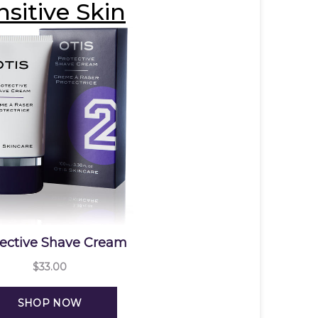
nsitive Skin