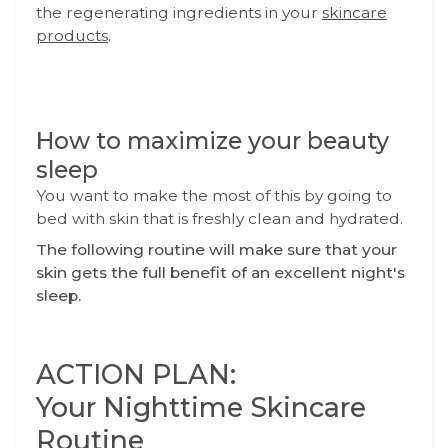
the regenerating ingredients in your
skincare
products
.
How to maximize your beauty
sleep
You want to make the most of this by going to
bed with skin that is freshly clean and hydrated.
The following routine will make sure that your
skin gets the full benefit of an excellent night's
sleep.
ACTION PLAN:
Your Nighttime Skincare
Routine