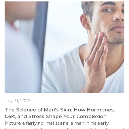
July 31, 2026
The Science of Men's Skin: How Hormones,
Diet, and Stress Shape Your Complexion
Picture a fairly normal scene: a man in his early