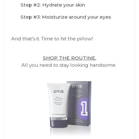
Step #2: Hydrate your skin
Step #3: Moisturize around your eyes
And that’s it. Time to hit the pillow!
SHOP THE ROUTINE.
All you need to stay looking handsome.