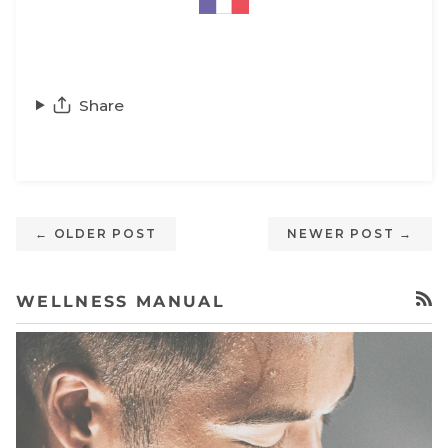
Share
← OLDER POST
NEWER POST →
WELLNESS MANUAL
RSS