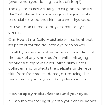
(even when you don’t get a lot of sleep!).
The eye area has virtually no oil glands and it's
the first place that shows signs of aging, so it’s
essential to keep the skin here well hydrated.
But you don’t need to buy a separate eye
cream.
Our
Hydrating Daily Moisturizer
is so light that
it’s perfect for the delicate eye area as well.
It will
hydrate and soften
your skin and diminish
the look of any wrinkles. And with anti aging
peptides it improves circulation, stimulates
collagen and protects the delicate under eye
skin from free radical damage, reducing the
bags under your eyes and any dark circles.
How to apply moisturizer around your eyes:
Tap moisturiser lightly onto your cheekbones