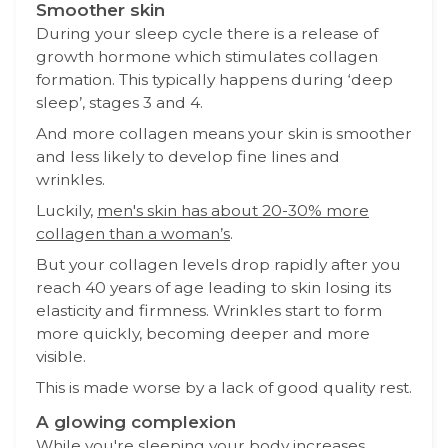
Smoother skin
During your sleep cycle there is a release of
growth hormone which stimulates collagen
formation. This typically happens during ‘deep
sleep’, stages 3 and 4.
And more collagen means your skin is smoother
and less likely to develop fine lines and
wrinkles.
Luckily,
men's skin has about 20-30% more
collagen than a woman’s
.
But your collagen levels drop rapidly after you
reach 40 years of age leading to skin losing its
elasticity and firmness. Wrinkles start to form
more quickly, becoming deeper and more
visible.
This is made worse by a lack of good quality rest.
A glowing complexion
While you're sleeping your body increases