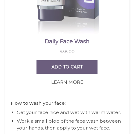
LEARN MORE
How to wash your face:
Get your face nice and wet with warm water.
Work a small blob of the face wash between
your hands, then apply to your wet face.