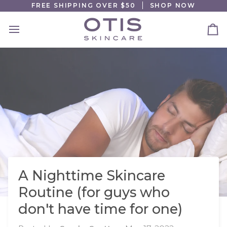
Skip
FREE SHIPPING OVER $50
SHOP NOW
to
content
Ca
A Nighttime Skincare
Routine (for guys who
don't have time for one)