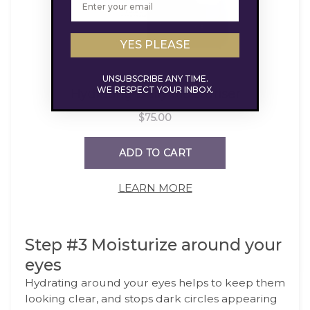
YES PLEASE
UNSUBSCRIBE ANY TIME.
WE RESPECT YOUR INBOX.
LEARN MORE
Step #3 Moisturize around your
eyes
Hydrating around your eyes helps to keep them
looking clear, and stops dark circles appearing