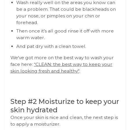
Wash really well on the areas you know can
be a problem. That could be blackheads on
your nose, or pimples on your chin or
forehead.
Then once it’s all good rinse it off with more
warm water.
And pat dry with a clean towel.
We've got more on the best way to wash your
face here:
“CLEAN: the best way to keep your
skin looking fresh and healthy"
.
Step #2 Moisturize to keep your
skin hydrated
Once your skin is nice and clean, the next step is
to apply a moisturizer.