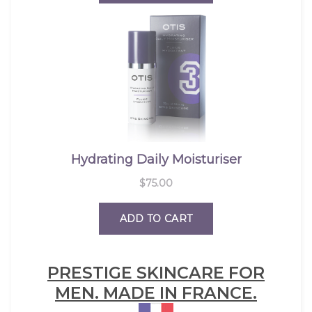
PRESTIGE SKINCARE FOR
MEN. MADE IN FRANCE.