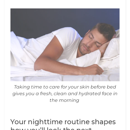
Taking time to care for your skin before bed
gives you a fresh, clean and hydrated face in
the morning
Your nighttime routine shapes