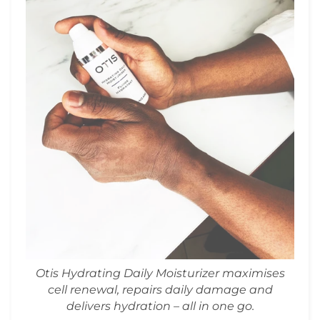
Otis Hydrating Daily Moisturizer maximises
cell renewal, repairs daily damage and
delivers hydration – all in one go.