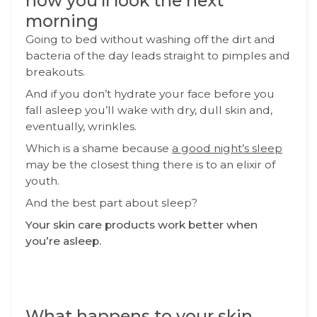
how you’ll look the next
morning
Going to bed without washing off the dirt and
bacteria of the day leads straight to pimples and
breakouts.
And if you don’t hydrate your face before you
fall asleep you’ll wake with dry, dull skin and,
eventually, wrinkles.
Which is a shame because
a good night’s sleep
may be the closest thing there is to an elixir of
youth.
And the best part about sleep?
Your skin care products work better when
you’re asleep.
What happens to your skin