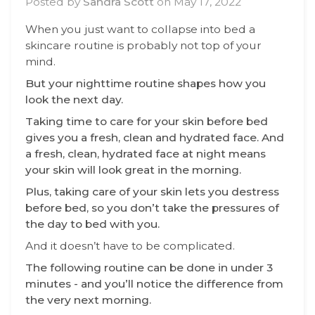
Posted by
Sandra Scott
on
May 17, 2022
When you just want to collapse into bed a
skincare routine is probably not top of your
mind.
But your nighttime routine shapes how you
look the next day.
Taking time to care for your skin before bed
gives you a fresh, clean and hydrated face. And
a fresh, clean, hydrated face at night means
your skin will look great in the morning.
Plus, taking care of your skin lets you destress
before bed, so you don’t take the pressures of
the day to bed with you.
And it doesn’t have to be complicated.
The following routine can be done in under 3
minutes - and you’ll notice the difference from
the very next morning.