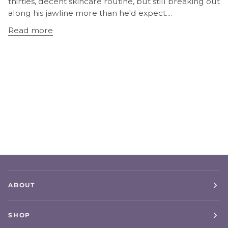
thirties, decent skincare routine, but still breaking out
along his jawline more than he'd expect....
Read more
ABOUT
SHOP