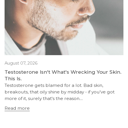
August 07, 2026
Testosterone Isn't What's Wrecking Your Skin.
This Is.
Testosterone gets blamed for a lot. Bad skin,
breakouts, that oily shine by midday - if you've got
more of it, surely that's the reason....
Read more