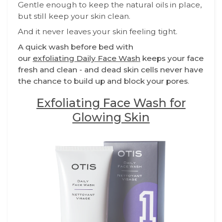
Gentle enough to keep the natural oils in place,
but still keep your skin clean.
And it never leaves your skin feeling tight.
A quick wash before bed with
our
exfoliating Daily Face Wash
keeps your face
fresh and clean - and dead skin cells never have
the chance to build up and block your pores
.
Exfoliating Face Wash for
Glowing Skin