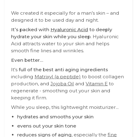
We created it
especially for a man’s skin – and
designed it to be used day and night.
It’s packed with
Hyaluronic Acid
to deeply
hydrate your skin while you sleep
. Hyaluronic
Acid attracts water to your skin and helps
smooth fine lines and wrinkles.
Even better…
It's
full of the best anti aging ingredients
including
Matrixyl (a peptide)
to boost collagen
production, and
Jojoba Oil
and
Vitamin E
to
regenerate - smoothing out your skin and
keeping it firm.
While you sleep, this lightweight moisturizer...
hydrates and smooths your skin
evens out your skin tone
reduces signs of aging
, especially the
fine