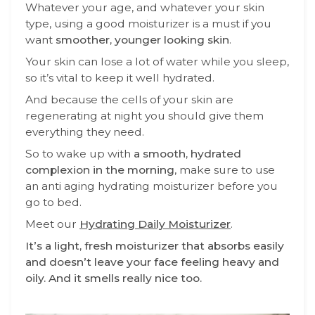
Whatever your age, and whatever your skin
type, using a good moisturizer is a must if you
want
smoother, younger looking skin
.
Your skin can lose a lot of water while you sleep,
so it’s vital to keep it well hydrated.
And because the cells of your skin are
regenerating at night you should give them
everything they need.
So to wake up with
a smooth, hydrated
complexion in the morning
, make sure to use
an anti aging hydrating moisturizer before you
go to bed.
Meet our
Hydrating Daily Moisturizer
.
It’s a light, fresh moisturizer that absorbs easily
and doesn’t leave your face feeling heavy and
oily. And it smells really nice too.