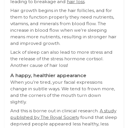
leading to breakage and
hair loss
.
Hair growth begins in the hair follicles, and for
them to function properly they need nutrients,
vitamins, and minerals from blood flow. The
increase in blood flow when we’re sleeping
means more nutrients, resulting in stronger hair
and improved growth.
Lack of sleep can also lead to more stress and
the release of the stress hormone cortisol.
Another cause of hair loss!
A happy, healthier appearance
When you’re tired, your facial expressions
change in subtle ways. We tend to frown more,
and the corners of the mouth turn down
slightly.
And this is borne out in clinical research.
A study
published by The Royal Society
found
that sleep
deprived people appeared less healthy, less