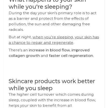
while you're sleeping?
During the day your skin's primary role is to act
as a barrier and protect from the effects of
pollution, the sun and other damaging free
radicals.
But at night,
when you're sleeping, your skin has
a chance to repair and regenerate
.
There's an
increase in blood flow, improved
collagen growth
and
faster cell regeneration
.
Skincare products work better
while you sleep
The higher cell turnover which comes during
sleep, coupled with the increase in blood flow,
helps your skin to benefit from all