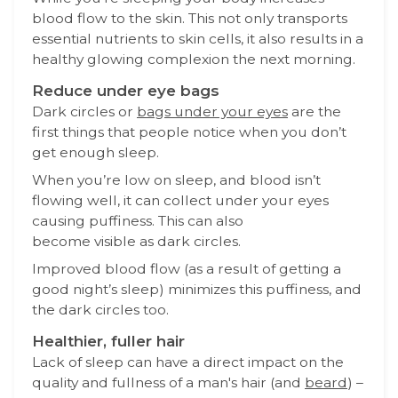
blood flow to the skin. This not only transports
essential nutrients to skin cells, it also results in a
healthy glowing complexion the next morning.
Reduce under eye bags
Dark circles or
bags under your eyes
are the
first things that people notice when you don’t
get enough sleep.
When you’re low on sleep, and blood isn’t
flowing well, it can collect under your eyes
causing puffiness. This can also
become visible as dark circles.
Improved blood flow (as a result of getting a
good night’s sleep) minimizes this puffiness, and
the dark circles too.
Healthier, fuller hair
Lack of sleep can have a direct impact on the
quality and fullness of a man's hair (and
beard
) –