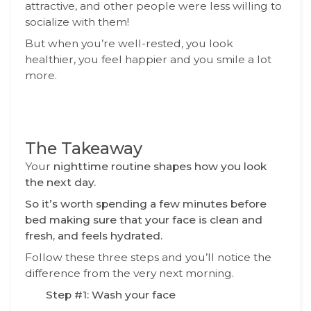
attractive, and other people were less willing to
socialize with them!
But when you’re well-rested, you look
healthier, you feel happier and you smile a lot
more.
The Takeaway
Your
nighttime routine shapes how you look
the next day.
So it’s worth spending a few minutes before
bed making sure that your face is clean and
fresh, and feels hydrated.
Follow these three steps and you’ll notice the
difference from the very next morning.
Step #1: Wash your face