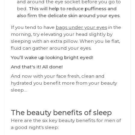
and around the eye socket before you go to
bed.
This will help to reduce puffiness and
also firm the delicate skin around your eyes
.
If you tend to have
bags under your eyes
in the
morning, try elevating your head slightly by
sleeping with an extra pillow. When you lie flat,
fluid can gather around your eyes.
You’ll wake up looking bright eyed!
And that's it! All done!
And now with your face fresh, clean and
hydrated you benefit more from your beauty
sleep…
The beauty benefits of sleep
Here are the six key beauty benefits for men of
a good night's sleep: