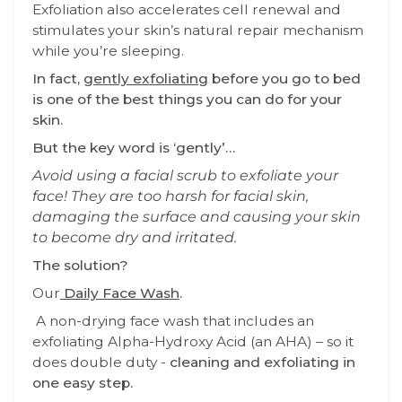
Exfoliation also accelerates cell renewal and
stimulates your skin’s natural repair mechanism
while you’re sleeping.
In fact,
gently exfoliating
before you go to bed
is one of the best things you can do for your
skin.
But the key word is ‘gently’…
Avoid using a facial scrub to exfoliate your
face! They are too harsh for facial skin,
damaging the surface and causing your skin
to become dry and irritated.
The solution?
Our
Daily Face Wash
.
A non-drying face wash that includes an
exfoliating Alpha-Hydroxy Acid (an AHA) – so it
does double duty -
cleaning and exfoliating in
one easy step.