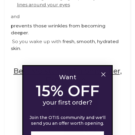
lines around your eyes
and
prevents those wrinkles from becoming
deeper
.
So you wake up with
fresh,
smooth, hydrated
skin
.
Best Moisturizer for Smoother,
Want
Firmer Skin
15% OFF
your first order?
Join the OTIS community and we'll
send you an offer worth opening.