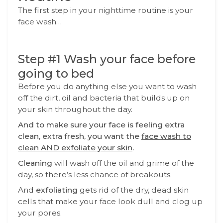
The first step in your nighttime routine is your
face wash…
Step #1 Wash your face before
going to bed
Before you do anything else you want to wash
off the dirt, oil and bacteria that builds up on
your skin throughout the day.
And to make sure your face is feeling extra
clean, extra fresh, you want the
face wash to
clean AND exfoliate your skin
.
Cleaning
will wash off the oil and grime of the
day, so there’s less chance of breakouts.
And
exfoliating
gets rid of the dry, dead skin
cells that make your face look dull and clog up
your pores.