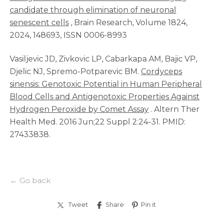
candidate through elimination of neuronal
senescent cells
, Brain Research, Volume 1824,
2024, 148693, ISSN 0006-8993
Vasiljevic JD, Zivkovic LP, Cabarkapa AM, Bajic VP,
Djelic NJ, Spremo-Potparevic BM.
Cordyceps
sinensis: Genotoxic Potential in Human Peripheral
Blood Cells and Antigenotoxic Properties Against
Hydrogen Peroxide by Comet Assay
. Altern Ther
Health Med. 2016 Jun;22 Suppl 2:24-31. PMID:
27433838.
← Go back
Tweet
Share
Pin it