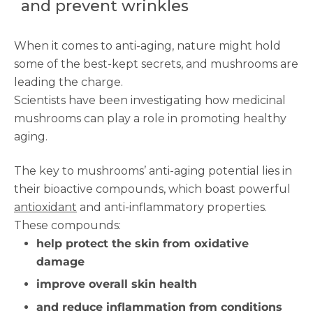
and prevent wrinkles
When it comes to anti-aging, nature might hold
some of the best-kept secrets, and mushrooms are
leading the charge.
Scientists have been investigating how medicinal
mushrooms can play a role in promoting healthy
aging.
The key to mushrooms’ anti-aging potential lies in
their bioactive compounds, which boast powerful
antioxidant
and anti-inflammatory properties.
These compounds:
help protect the skin from oxidative
damage
improve overall skin health
and reduce inflammation from conditions