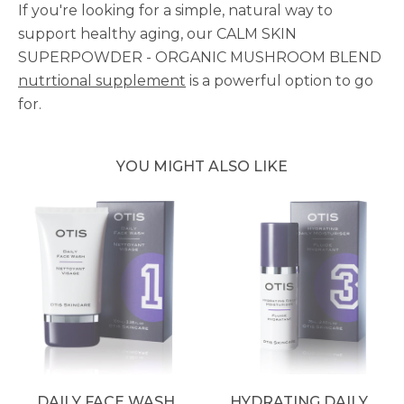
If you're looking for a simple, natural way to
support healthy aging, our CALM SKIN
SUPERPOWDER - ORGANIC MUSHROOM BLEND
nutrtional supplement
is a powerful option to go
for.
YOU MIGHT ALSO LIKE
DAILY FACE WASH
HYDRATING DAILY