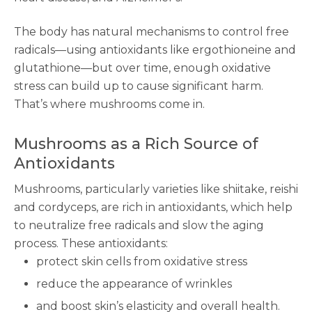
The body has natural mechanisms to control free
radicals—using antioxidants like ergothioneine and
glutathione—but over time, enough oxidative
stress can build up to cause significant harm.
That’s where mushrooms come in.
Mushrooms as a Rich Source of
Antioxidants
Mushrooms, particularly varieties like shiitake, reishi
and cordyceps, are rich in antioxidants, which help
to neutralize free radicals and slow the aging
process. These antioxidants:
protect skin cells from oxidative stress
reduce the appearance of wrinkles
and boost skin’s elasticity and overall health.