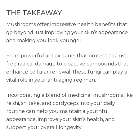
THE TAKEAWAY
Mushrooms offer impressive health benefits that
go beyond just improving your skin’s appearance
and making you look younger.
From powerful antioxidants that protect against
free radical damage to bioactive compounds that
enhance cellular renewal, these fungi can play a
vital role in your anti-aging regimen.
Incorporating a blend of medicinal mushrooms like
reishi, shiitake, and cordyceps into your daily
routine can help you maintain a youthful
appearance, improve your skin’s health, and
support your overall longevity.