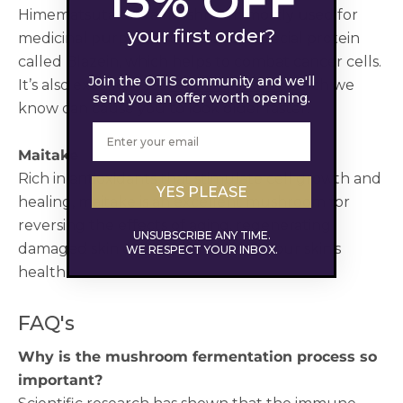
15% OFF
Himematsutake is a mushroom mostly used for
your first order?
medicinal purposes. It contains a special protein
called Blazein, which helps to combat cancer cells.
Join the OTIS community and we'll
It’s also excellent for
reducing stress
, which we
send you an offer worth opening.
know can cause you to look older faster.
Maitake
Rich in antioxidants that stimulate cell growth and
YES PLEASE
healing, maitake is an excellent mushroom for
reversing the effects of aging, regenerating
UNSUBSCRIBE ANY TIME.
damaged skin cells and improving your skin’s
WE RESPECT YOUR INBOX.
health.
FAQ's
Why is the mushroom fermentation process so
important?