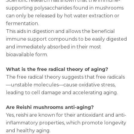
Scientific research has shown that the immune-
supporting polysaccharides found in mushrooms
can only be released by hot water extraction or
fermentation.
This aids in digestion and allows the beneficial
immune support compounds to be easily digested
and immediately absorbed in their most
bioavailable form.
What is the free radical theory of aging?
The free radical theory suggests that free radicals
—unstable molecules—cause oxidative stress,
leading to cell damage and accelerating aging.
Are Reishi mushrooms anti-aging?
Yes, reishi are known for their antioxidant and anti-
inflammatory properties, which promote longevity
and healthy aging.