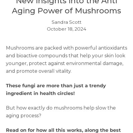
New Insights into the Anti
Aging Power of Mushrooms
Sandra Scott
October 18, 2024
Mushrooms are packed with powerful antioxidants
and bioactive compounds that help your skin look
younger, protect against environmental damage,
and promote overall vitality.
These fungi are more than just a trendy
ingredient in health circles!
But how exactly do mushrooms help slow the
aging process?
Read on for how all this works, along the best