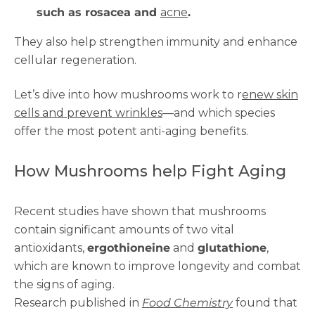
such as rosacea and
acne
.
They also help strengthen immunity and enhance
cellular regeneration.
Let’s dive into how mushrooms work to r
enew skin
cells and prevent wrinkles
—and which species
offer the most potent anti-aging benefits.
How Mushrooms help Fight Aging
Recent studies have shown that mushrooms
contain significant amounts of two vital
antioxidants,
ergothioneine
and
glutathione
,
which are known to improve longevity and combat
the signs of aging.
Research published in
Food Chemistry
found that