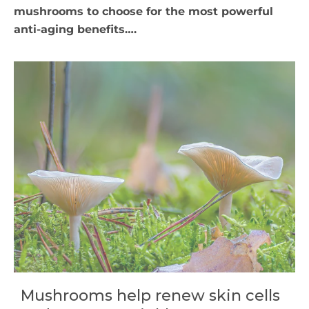
mushrooms to choose for the most powerful
anti-aging benefits….
Mushrooms help renew skin cells