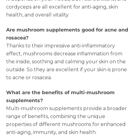
cordyceps are all excellent for anti-aging, skin
health, and overall vitality.
Are mushroom supplements good for acne and
rosacea?
Thanks to their impressive anti-inflammatory
effect, mushrooms decrease inflammation from
the inside, soothing and calming your skin on the
outside. So they are excellent if your skin is prone
to acne or rosacea.
What are the benefits of multi-mushroom
supplements?
Multi-mushroom supplements provide a broader
range of benefits, combining the unique
properties of different mushrooms for enhanced
anti-aging, immunity, and skin health.