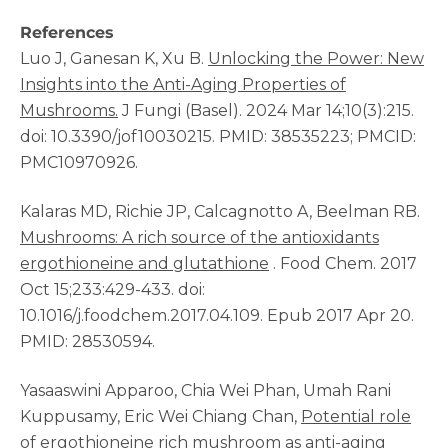
References
Luo J, Ganesan K, Xu B.
Unlocking the Power: New
Insights into the Anti-Aging Properties of
Mushrooms.
J Fungi (Basel). 2024 Mar 14;10(3):215.
doi: 10.3390/jof10030215. PMID: 38535223; PMCID:
PMC10970926.
Kalaras MD, Richie JP, Calcagnotto A, Beelman RB.
Mushrooms: A rich source of the antioxidants
ergothioneine and glutathione
. Food Chem. 2017
Oct 15;233:429-433. doi:
10.1016/j.foodchem.2017.04.109. Epub 2017 Apr 20.
PMID: 28530594.
Yasaaswini Apparoo, Chia Wei Phan, Umah Rani
Kuppusamy, Eric Wei Chiang Chan,
Potential role
of ergothioneine rich mushroom as anti-aging