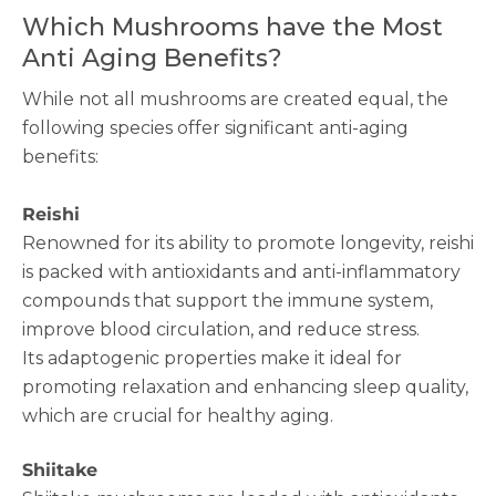
Which Mushrooms have the Most
Anti Aging Benefits?
While not all mushrooms are created equal, the
following species offer significant anti-aging
benefits:
Reishi
Renowned for its ability to promote longevity, reishi
is packed with antioxidants and anti-inflammatory
compounds that support the immune system,
improve blood circulation, and reduce stress.
Its adaptogenic properties make it ideal for
promoting relaxation and enhancing sleep quality,
which are crucial for healthy aging.
Shiitake