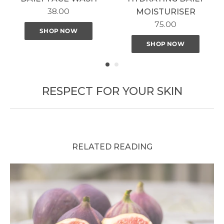
38.00
MOISTURISER
75.00
SHOP NOW
SHOP NOW
RESPECT FOR YOUR SKIN
RELATED READING