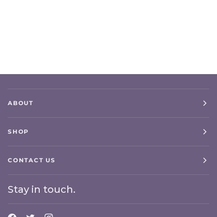
ABOUT
SHOP
CONTACT US
Stay in touch.