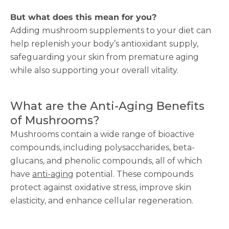
But what does this mean for you?
Adding mushroom supplements to your diet can
help replenish your body’s antioxidant supply,
safeguarding your skin from premature aging
while also supporting your overall vitality.
What are the Anti-Aging Benefits
of Mushrooms?
Mushrooms contain a wide range of bioactive
compounds, including polysaccharides, beta-
glucans, and phenolic compounds, all of which
have
anti-aging
potential. These compounds
protect against oxidative stress, improve skin
elasticity, and enhance cellular regeneration.