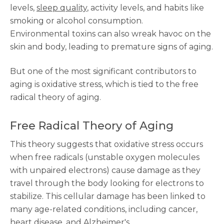
levels,
sleep quality
, activity levels, and habits like
smoking or alcohol consumption.
Environmental toxins can also wreak havoc on the
skin and body, leading to premature signs of aging.
But one of the most significant contributors to
aging is oxidative stress, which is tied to the free
radical theory of aging.
Free Radical Theory of Aging
This theory suggests that oxidative stress occurs
when free radicals (unstable oxygen molecules
with unpaired electrons) cause damage as they
travel through the body looking for electrons to
stabilize. This cellular damage has been linked to
many age-related conditions, including cancer,
heart disease, and Alzheimer's.