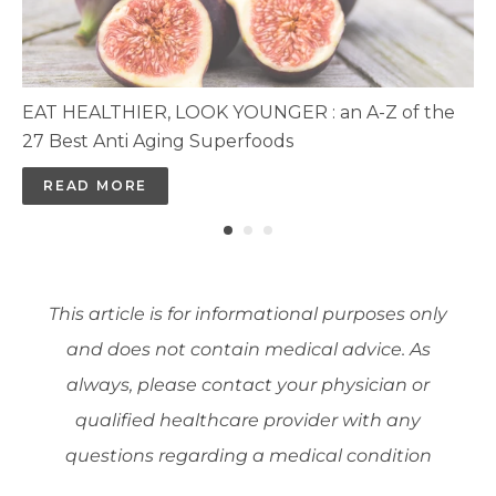
EAT HEALTHIER, LOOK YOUNGER : an A-Z of the
27 Best Anti Aging Superfoods
READ MORE
This article is for informational purposes only
and does not contain medical advice. As
always, please contact your physician or
qualified healthcare provider with any
questions regarding a medical condition