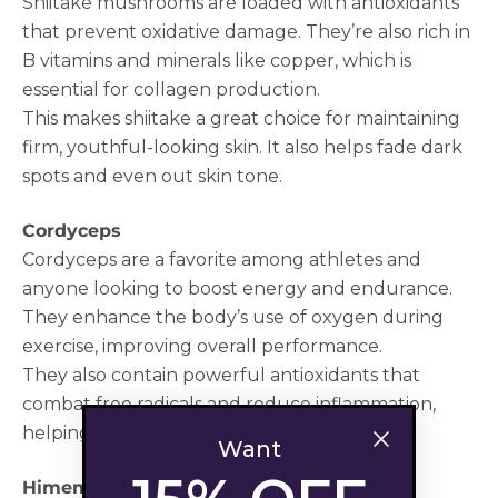
Shiitake mushrooms are loaded with antioxidants
that prevent oxidative damage. They’re also rich in
B vitamins and minerals like copper, which is
essential for collagen production.
This makes shiitake a great choice for maintaining
firm, youthful-looking skin. It also helps fade dark
spots and even out skin tone.
Cordyceps
Cordyceps are a favorite among athletes and
anyone looking to boost energy and endurance.
They enhance the body’s use of oxygen during
exercise, improving overall performance.
They also contain powerful antioxidants that
combat free radicals and reduce inflammation,
helping to delay the signs of aging.
Want
Himematsutake