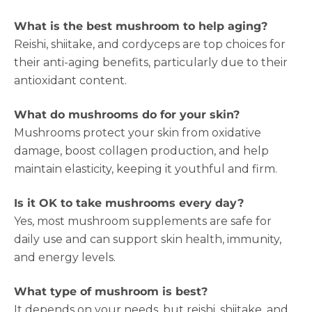
What is the best mushroom to help aging?
Reishi, shiitake, and cordyceps are top choices for
their anti-aging benefits, particularly due to their
antioxidant content.
What do mushrooms do for your skin?
Mushrooms protect your skin from oxidative
damage, boost collagen production, and help
maintain elasticity, keeping it youthful and firm.
Is it OK to take mushrooms every day?
Yes, most mushroom supplements are safe for
daily use and can support skin health, immunity,
and energy levels.
What type of mushroom is best?
It depends on your needs, but reishi, shiitake, and