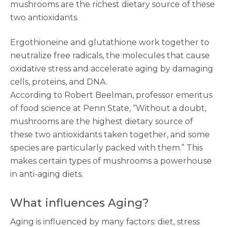
mushrooms are the richest dietary source of these
two antioxidants.
Ergothioneine and glutathione work together to
neutralize free radicals, the molecules that cause
oxidative stress and accelerate aging by damaging
cells, proteins, and DNA.
According to Robert Beelman, professor emeritus
of food science at Penn State, “Without a doubt,
mushrooms are the highest dietary source of
these two antioxidants taken together, and some
species are particularly packed with them.” This
makes certain types of mushrooms a powerhouse
in anti-aging diets.
What influences Aging?
Aging is influenced by many factors: diet, stress