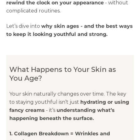
rewind the clock on your appearance
- without
complicated routines.
Let’s dive into
why skin ages - and the best ways
to keep it looking youthful and strong.
What Happens to Your Skin as
You Age?
Your skin naturally changes over time. The key
to staying youthful isn’t just
hydrating or using
fancy creams
- it’s
understanding what’s
happening beneath the surface.
1. Collagen Breakdown = Wrinkles and