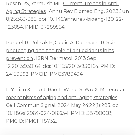
Rosen RS, Yarmush ML.
Current Trends in Anti-
Aging Strategies
. Annu Rev Biomed Eng. 2023 Jun
8;25:363-385. doi: 10.1146/annurev-bioeng-120122-
123054. PMID: 37289554.
Pandel R, Poljšak B, Godic A, Dahmane R.
Skin
photoaging and the role of antioxidants in its
prevention
. ISRN Dermatol. 2013 Sep
12;2013:930164. doi: 10.1155/2013/930164. PMID:
24159392; PMCID: PMC3789494.
Li Y, Tian X, Luo J, Bao T, Wang S, Wu X.
Molecular
mechanisms of aging and anti-aging strategies
.
Cell Commun Signal. 2024 May 24;22(1):285. doi:
10.1186/s12964-024-01663-1. PMID: 38790068;
PMCID: PMC11118732.