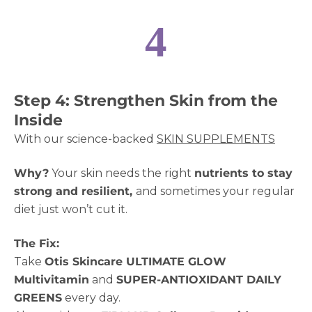
4
Step 4: Strengthen Skin from the
Inside
With our science-backed
SKIN SUPPLEMENTS
Why?
Your skin needs the right
nutrients to stay
strong and resilient,
and sometimes your regular
diet just won’t cut it.
The Fix:
Take
Otis Skincare ULTIMATE GLOW
Multivitamin
and
SUPER-ANTIOXIDANT DAILY
GREENS
every day.