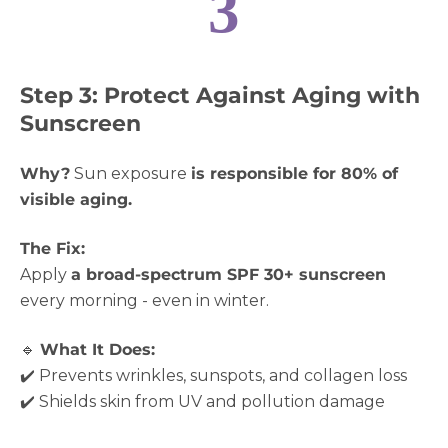
3
Step 3: Protect Against Aging with
Sunscreen
Why?
Sun exposure
is responsible for 80% of
visible aging.
The Fix:
Apply
a broad-spectrum SPF 30+ sunscreen
every morning - even in winter.
🔹
What It Does:
✔️ Prevents wrinkles, sunspots, and collagen loss
✔️ Shields skin from UV and pollution damage