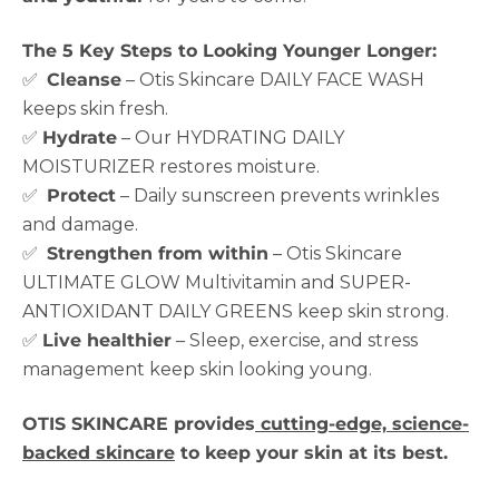
The 5 Key Steps to Looking Younger Longer:
✅
Cleanse
– Otis Skincare DAILY FACE WASH
keeps skin fresh.
✅
Hydrate
– Our HYDRATING DAILY
MOISTURIZER restores moisture.
✅
Protect
– Daily sunscreen prevents wrinkles
and damage.
✅
Strengthen from within
– Otis Skincare
ULTIMATE GLOW Multivitamin and SUPER-
ANTIOXIDANT DAILY GREENS keep skin strong.
✅
Live healthier
– Sleep, exercise, and stress
management keep skin looking young.
OTIS SKINCARE provides
cutting-edge, science-
backed skincare
to keep your skin at its best.