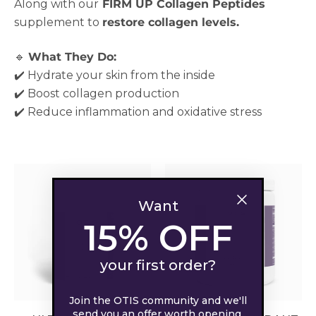
Along with our
FIRM UP Collagen Peptides
supplement to
restore collagen levels.
🔹
What They Do:
✔️ Hydrate your skin from the inside
✔️ Boost collagen production
✔️ Reduce inflammation and oxidative stress
Want
15% OFF
your first order?
Join the OTIS community and we'll
send you an offer worth opening.