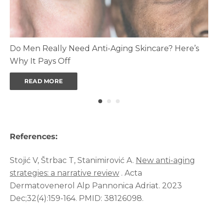
Do Men Really Need Anti-Aging Skincare? Here’s
Why It Pays Off
READ MORE
References:
Stojić V, Štrbac T, Stanimirović A.
New anti-aging
strategies: a narrative review
. Acta
Dermatovenerol Alp Pannonica Adriat. 2023
Dec;32(4):159-164. PMID: 38126098.