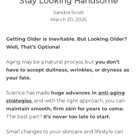
Stay Looking Handsome
Sandra Scott
March 20, 2025
Getting Older Is Inevitable. But Looking Older?
Well, That’s Optional
Aging may be a natural process, but
you don’t
have to accept dullness, wrinkles, or dryness as
your fate.
Science has made
huge advances in
anti-aging
strategies
, and with the right approach, you can
maintain smooth, firm skin for years to come.
The best part?
It’s never too late to start.
Small changes to your skincare and lifestyle can