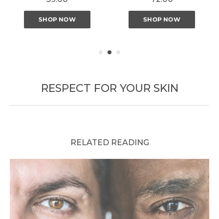
SHOP NOW
SHOP NOW
RESPECT FOR YOUR SKIN
RELATED READING