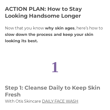
ACTION PLAN: How to Stay
Looking Handsome Longer
Now that you know
why skin ages
, here’s how to
slow down the process and keep your skin
looking its best.
1
Step 1: Cleanse Daily to Keep Skin
Fresh
With Otis Skincare
DAILY FACE WASH