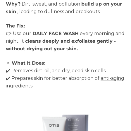
Why?
Dirt, sweat, and pollution
build up on your
skin
, leading to dullness and breakouts.
The Fix:
👉 Use our
DAILY FACE WASH
every morning and
night. It
cleans deeply and exfoliates gently -
without drying out your skin.
🔹
What It Does:
✔️ Removes dirt, oil, and dry, dead skin cells
✔️ Prepares skin for better absorption of
anti-aging
ingredients