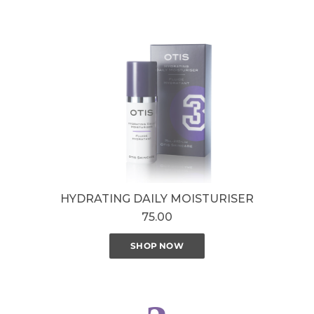
HYDRATING DAILY MOISTURISER
75.00
SHOP NOW