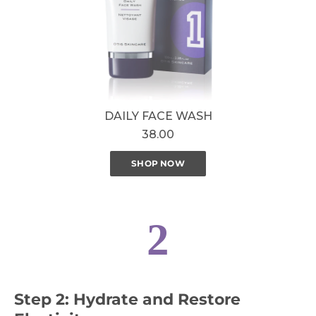
DAILY FACE WASH
38.00
SHOP NOW
2
Step 2: Hydrate and Restore