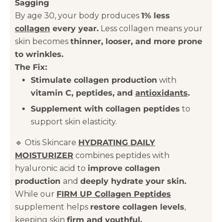
Sagging
By age 30, your body produces
1% less
collagen
every year.
Less collagen means your
skin becomes
thinner, looser, and more prone
to wrinkles.
The Fix:
Stimulate collagen production
with
vitamin C, peptides, and
antioxidants
.
Supplement with collagen peptides
to
support skin elasticity.
🔹 Otis Skincare
HYDRATING DAILY
MOISTURIZER
combines peptides with
hyaluronic acid to
improve collagen
production
and
deeply hydrate your skin.
While our
FIRM UP Collagen Peptides
supplement helps
restore collagen levels
,
keeping skin
firm and youthful.