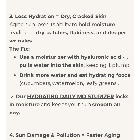
3. Less Hydration = Dry, Cracked Skin
Aging skin loses its ability to
hold moisture
,
leading to
dry patches, flakiness, and deeper
wrinkles.
The Fix:
Use a moisturizer with hyaluronic acid
- it
pulls water into the skin
, keeping it plump.
Drink more water and eat hydrating foods
(cucumbers, watermelon, leafy greens).
🔹
Our
HYDRATING DAILY MOISTURIZER
locks
in moisture
and keeps your skin
smooth all
day.
4. Sun Damage & Pollution = Faster Aging