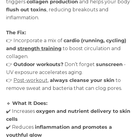
triggers
collagen production
and helps your body
flush out toxins
, reducing breakouts and
inflammation.
The Fix:
👉 Incorporate a mix of
cardio (running, cycling)
and
strength training
to boost circulation and
collagen.
👉
Outdoor workouts?
Don’t forget
sunscreen
-
UV exposure accelerates aging.
👉
Post-workout
,
always cleanse your skin
to
remove sweat and bacteria that can clog pores.
🔹
What It Does:
✔️ Increases
oxygen and nutrient delivery to skin
cells
✔️ Reduces
inflammation and promotes a
youthful glow