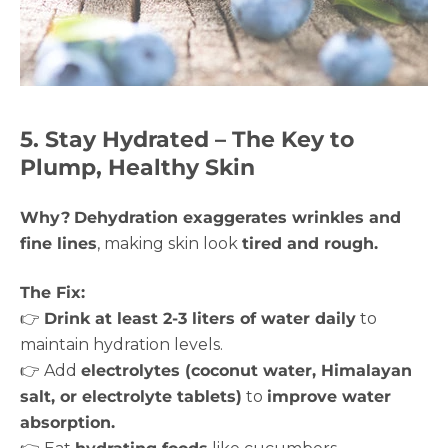
5. Stay Hydrated – The Key to
Plump, Healthy Skin
Why?
Dehydration exaggerates wrinkles and
fine lines
, making skin look
tired and rough.
The Fix:
👉
Drink at least 2-3 liters of water daily
to
maintain hydration levels.
👉 Add
electrolytes (coconut water, Himalayan
salt, or electrolyte tablets)
to
improve water
absorption.