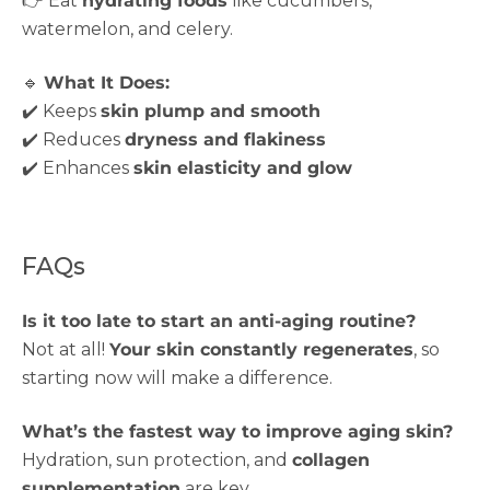
👉 Eat
hydrating foods
like cucumbers,
watermelon, and celery.
🔹
What It Does:
✔️ Keeps
skin plump and smooth
✔️ Reduces
dryness and flakiness
✔️ Enhances
skin elasticity and glow
FAQs
Is it too late to start an anti-aging routine?
Not at all!
Your skin constantly regenerates
, so
starting now will make a difference.
What’s the fastest way to improve aging skin?
Hydration, sun protection, and
collagen
supplementation
are key.