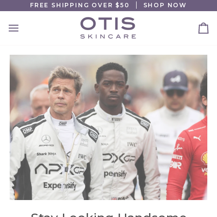
Skip
FREE SHIPPING OVER $50
SHOP NOW
to
content
Ca