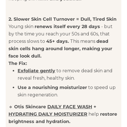
2. Slower Skin Cell Turnover = Dull, Tired Skin
Young skin
renews itself every 28 days
- but
by the time you reach your 50s and 60s, that
process slows to
45+ days.
This means
dead
skin cells hang around longer, making your
face look dull.
The Fix:
Exfoliate gently
to remove dead skin and
reveal fresh, healthy skin.
Use a nourishing moisturizer
to speed up
skin regeneration.
🔹
Otis Skincare
DAILY FACE WASH
+
HYDRATING DAILY MOISTURIZER
help
restore
brightness and hydration.