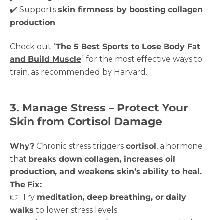
✔️ Supports
skin firmness by boosting collagen
production
Check out “
The 5 Best Sports to Lose Body Fat
and Build Muscle
” for the most effective ways to
train, as recommended by Harvard.
3. Manage Stress – Protect Your
Skin from Cortisol Damage
Why?
Chronic stress triggers
cortisol
, a hormone
that
breaks down collagen, increases oil
production, and weakens skin’s ability to heal.
The Fix:
👉 Try
meditation, deep breathing, or daily
walks
to lower stress levels.