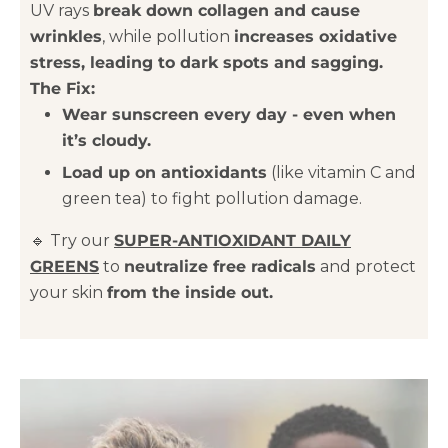
UV rays
break down collagen and cause
wrinkles
, while pollution
increases oxidative
stress, leading to dark spots and sagging.
The Fix:
Wear sunscreen every day - even when
it’s cloudy.
Load up on antioxidants
(like vitamin C and
green tea) to fight pollution damage.
🔹 Try our
SUPER-ANTIOXIDANT DAILY
GREENS
to
neutralize free radicals
and protect
your skin
from the inside out.