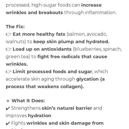
processed, high-sugar foods can
increase
wrinkles and breakouts
through inflammation.
The Fix:
👉
Eat more healthy fats
(salmon, avocado,
walnuts) to
keep skin plump and hydrated.
👉
Load up on antioxidants
(blueberries, spinach,
green tea) to
fight free radicals that cause
wrinkles.
👉
Limit processed foods and sugar
, which
accelerate skin aging through
glycation (a
process that weakens collagen).
🔹
What It Does:
✔️ Strengthens
skin’s natural barrier
and
improves
hydration
✔️ Fights
wrinkles and skin damage from