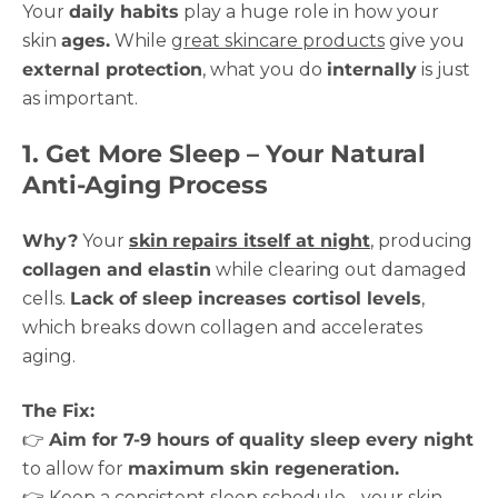
Your
daily habits
play a huge role in how your
skin
ages.
While
great skincare products
give you
external protection
, what you do
internally
is just
as important.
1. Get More Sleep – Your Natural
Anti-Aging Process
Why?
Your
skin
repairs itself at night
, producing
collagen and elastin
while clearing out damaged
cells.
Lack of sleep increases cortisol levels
,
which breaks down collagen and accelerates
aging.
The Fix:
👉
Aim for 7-9 hours of quality sleep every night
to allow for
maximum skin regeneration.
👉 Keep a consistent sleep schedule - your skin