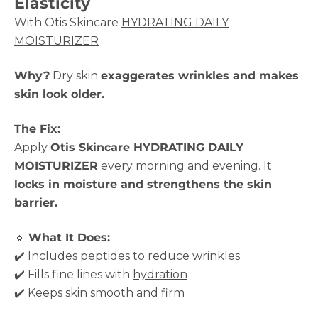
Elasticity
With Otis Skincare
HYDRATING DAILY
MOISTURIZER
Why?
Dry skin
exaggerates wrinkles and makes
skin look older.
The Fix:
Apply
Otis Skincare HYDRATING DAILY
MOISTURIZER
every morning and evening. It
locks in moisture and strengthens the skin
barrier.
🔹
What It Does:
✔️ Includes peptides to reduce wrinkles
✔️ Fills fine lines with
hydration
✔️ Keeps skin smooth and firm