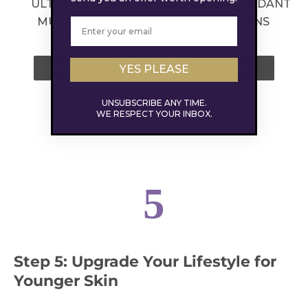
ULTIMATE GLOW
SUPER-ANTIOXIDANT
MULTIVITAMIN
DAILY GREENS
59.00
72.00
YES PLEASE
SHOP NOW
SHOP NOW
UNSUBSCRIBE ANY TIME.
WE RESPECT YOUR INBOX.
5
Step 5: Upgrade Your Lifestyle for
Younger Skin