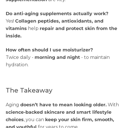
Do anti-aging supplements actually work?
Yes!
Collagen peptides, antioxidants, and
vitamins
help
repair and protect skin from the
inside.
How often should I use moisturizer?
Twice daily -
morning and night
- to maintain
hydration.
The Takeaway
Aging
doesn’t have to mean looking older.
With
science-backed skincare and smart lifestyle
choices
, you can
keep your skin firm, smooth,
and youthful
for years to come.