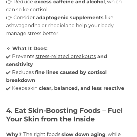
👉 Reduce
excess caffeine and alcohol
, which
can spike cortisol.
👉 Consider
adaptogenic supplements
like
ashwagandha or rhodiola to help your body
manage stress better.
🔹
What It Does:
✔️ Prevents
stress-related breakouts
and
sensitivity
✔️ Reduces
fine lines caused by cortisol
breakdown
✔️ Keeps skin
clear, balanced, and less reactive
4. Eat Skin-Boosting Foods – Fuel
Your Skin from the Inside
Why?
The right foods
slow down aging
, while