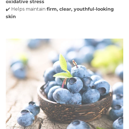
oxidative stress
✔️ Helps maintain
firm, clear, youthful-looking
skin