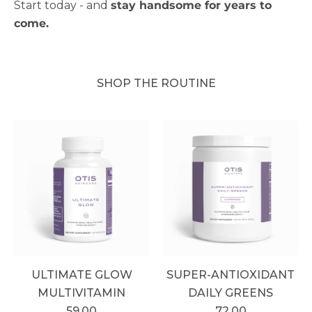
Start today - and
stay handsome for years to
come.
SHOP THE ROUTINE
ULTIMATE GLOW
SUPER-ANTIOXIDANT
MULTIVITAMIN
DAILY GREENS
59.00
72.00