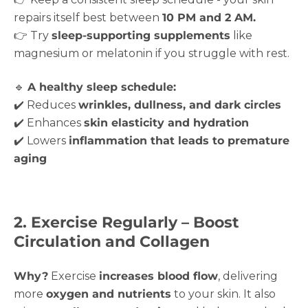
repairs itself best between
10 PM and 2 AM.
👉 Try
sleep-supporting supplements
like
magnesium or melatonin if you struggle with rest.
🔹
A healthy sleep schedule:
✔️ Reduces
wrinkles, dullness, and dark circles
✔️ Enhances
skin elasticity and hydration
✔️ Lowers
inflammation that leads to premature
aging
2. Exercise Regularly – Boost
Circulation and Collagen
Why?
Exercise
increases blood flow
, delivering
more
oxygen and nutrients
to your skin. It also