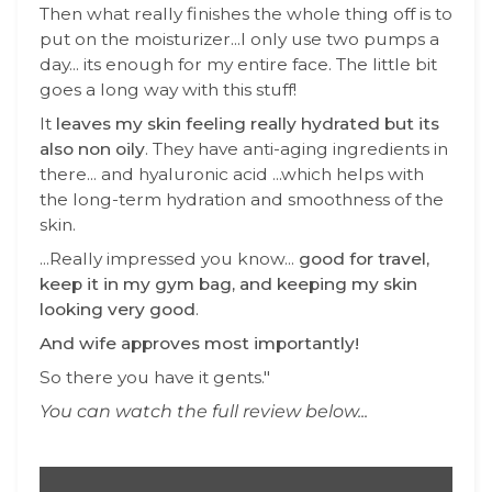
Then what really finishes the whole thing off is to
put on the moisturizer...I only use two pumps a
day... its enough for my entire face. The little bit
goes a long way with this stuff!
It
leaves my skin feeling really hydrated but its
also non oily
. They have anti-aging ingredients in
there... and hyaluronic acid
...which helps with
the long-term hydration and smoothness of the
skin.
...Really impressed you know...
good for travel,
keep it in my gym bag, and keeping my skin
looking very good
.
And wife approves most importantly!
So there you have it gents."
You can watch the full review
below...