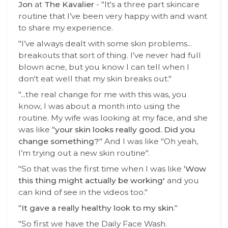
Jon
at
The Kavalier
- "It's a three part skincare
routine that I’ve been very happy with and want
to share my experience.
"I’ve always dealt with some skin problems...
breakouts that sort of thing. I’ve never had full
blown acne, but you know I can tell when I
don't eat well that my skin breaks out."
"...the real change for me with this was, you
know, I was about a month into using the
routine. My wife was looking at my face, and she
was like "
your skin looks really good. Did you
change something?
"
And I was like "Oh yeah,
I’m trying out a new skin routine".
"So that was the first time when I was like '
Wow
this thing might actually be working'
and you
can kind of see in the videos too."
"
It gave a really healthy look to my skin
."
"So first we have the Daily Face Wash.