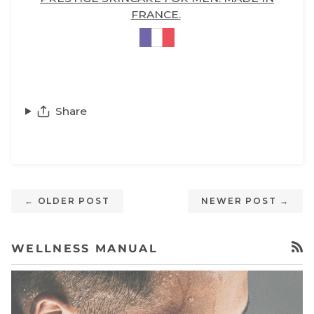
FRANCE.
Share
← OLDER POST
NEWER POST →
WELLNESS MANUAL
RSS