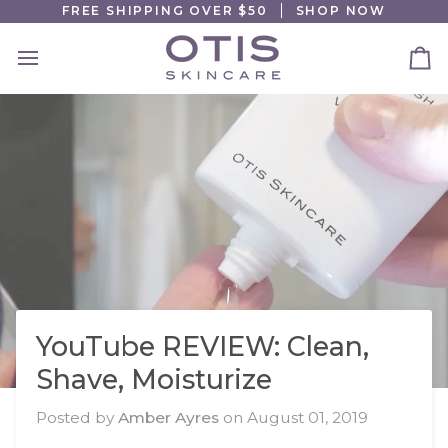
Skip
FREE SHIPPING OVER $50
SHOP NOW
to
content
Ca
YouTube REVIEW: Clean,
Shave, Moisturize
Posted by
Amber Ayres
on
August 01, 2019