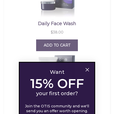
Want
15% OFF
your first order?
Join the OTIS community and we'll
send you an offer worth opening.