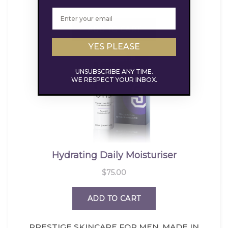
YES PLEASE
UNSUBSCRIBE ANY TIME.
WE RESPECT YOUR INBOX.
PRESTIGE SKINCARE FOR MEN. MADE IN