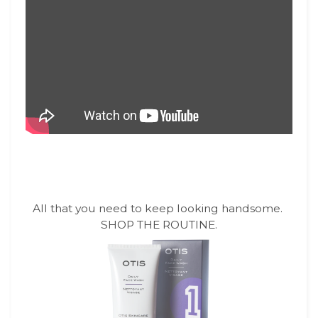
All that you need to keep looking handsome.
SHOP THE ROUTINE.