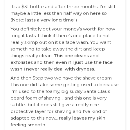
It's a $31 bottle and after three months, I’m still
maybe a little less than half way on here so
(Note:
lasts a very long time
!!)
You definitely get your money’s worth for how
long it lasts. I think if there’s one place to not
really skimp out on it's a face wash. You want
something to take away the dirt and keep
things really clean.
This one cleans and
exfoliates and then even if I just use the face
wash I never really deal with dryness
.
And then Step two we have the shave cream.
This one did take some getting used to because
I’m used to the foamy, big sudsy Santa Claus
beard foam of shaving ...and this one is very
subtle...but it does still give a really nice
protective layer for shaving and I’ve kind of
adapted to this now...
really leaves my skin
feeling smooth
.