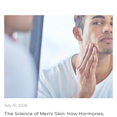
July 31, 2026
The Science of Men's Skin: How Hormones,