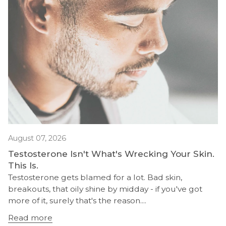
August 07, 2026
Testosterone Isn't What's Wrecking Your Skin.
This Is.
Testosterone gets blamed for a lot. Bad skin,
breakouts, that oily shine by midday - if you've got
more of it, surely that's the reason....
Read more