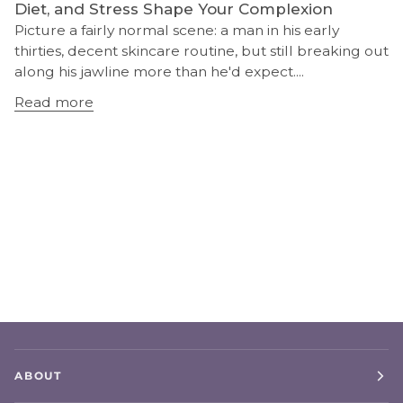
Diet, and Stress Shape Your Complexion
Picture a fairly normal scene: a man in his early
thirties, decent skincare routine, but still breaking out
along his jawline more than he'd expect....
Read more
ABOUT